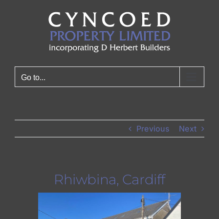
Skip
to
content
Go to...
Previous
Next
Rhiwbina, Cardiff