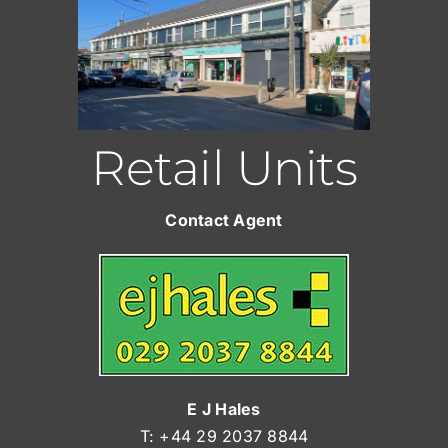
Retail Units
Contact Agent
E J Hales
T: +44 29 2037 8844