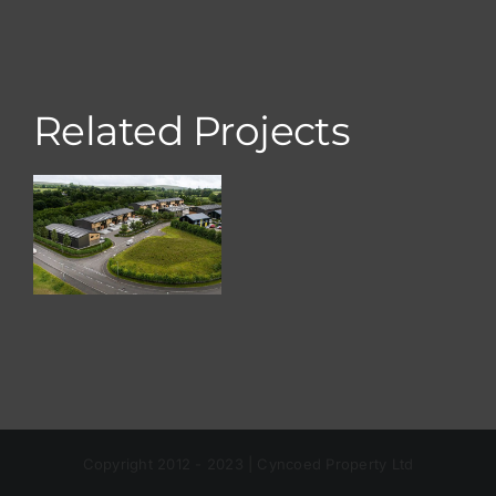
Related Projects
Nelson
Park, Ty Du
Copyright 2012 - 2023 | Cyncoed Property Ltd